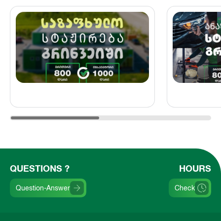
QUESTIONS ?
HOURS
Question-Answer
Check