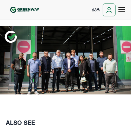
ᲥᲐᲠ
ALSO SEE