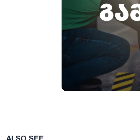
ALSO SEE