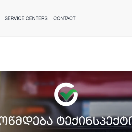
SERVICE CENTERS
CONTACT