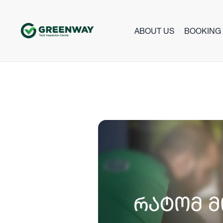
ABOUT US
BOOKING