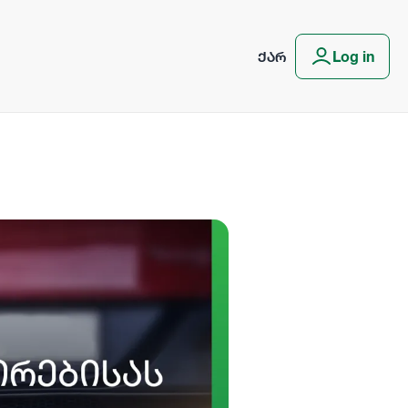
ᲥᲐᲠ
Log in