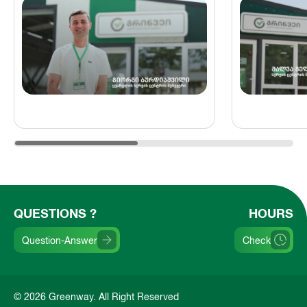
QUESTIONS ?
HOURS
Question-Answer
Check
© 2026 Greenway. All Right Reserved