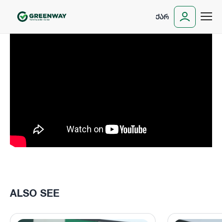
ᲥᲐᲠ
ALSO SEE