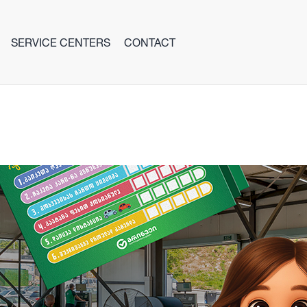
SERVICE CENTERS
CONTACT