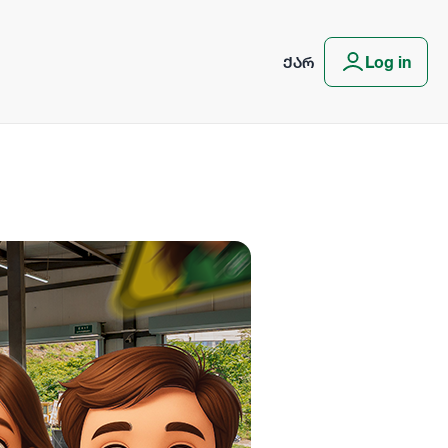
ᲥᲐᲠ
Log in