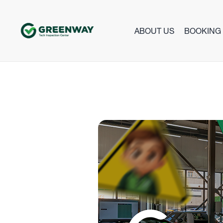
ABOUT US
BOOKING