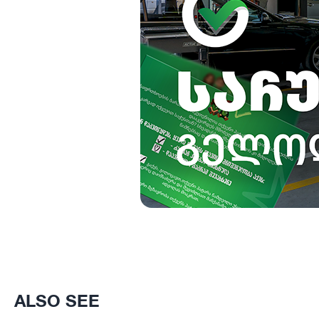
ALSO SEE